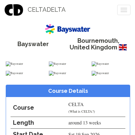
CELTADELTA
Togg
navi
Bournemouth
,
Bayswater
United Kingdom
Course Details
CELTA
Course
(
What is CELTA?
)
Length
around 13 weeks
Start Date
Sat 19 Sep 2026