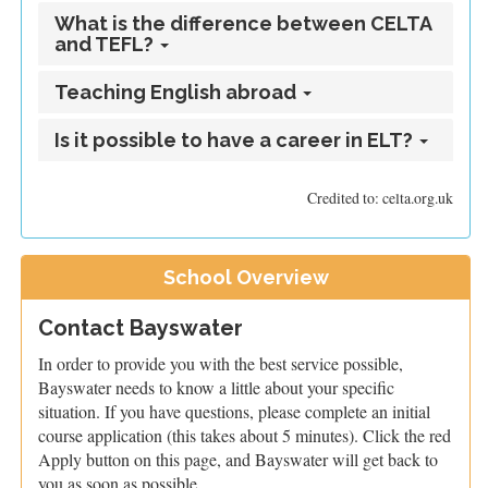
What is the difference between CELTA
and TEFL?
Teaching English abroad
Is it possible to have a career in ELT?
Credited to: celta.org.uk
School Overview
Contact Bayswater
In order to provide you with the best service possible,
Bayswater needs to know a little about your specific
situation. If you have questions, please complete an initial
course application (this takes about 5 minutes). Click the red
Apply button on this page, and Bayswater will get back to
you as soon as possible.