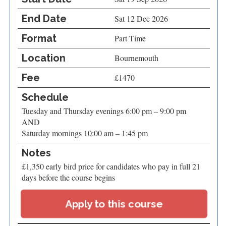
End Date
Sat 12 Dec 2026
Format
Part Time
Location
Bournemouth
Fee
£1470
Schedule
Tuesday and Thursday evenings 6:00 pm – 9:00 pm
AND
Saturday mornings 10:00 am – 1:45 pm
Notes
£1,350 early bird price for candidates who pay in full 21
days before the course begins
Apply to this course