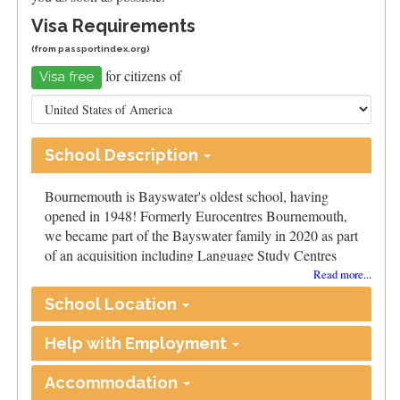
Visa Requirements
(from
passportindex.org
)
for citizens of
Visa free
School Description
Bournemouth is Bayswater's oldest school, having
opened in 1948! Formerly Eurocentres Bournemouth,
we became part of the Bayswater family in 2020 as part
of an acquisition including Language Study Centres
and Eurocentres.
Read more...
We’re based in the centre of Bournemouth and
School Location
surrounded by many shops and cafes. Our campus
includes spacious classrooms and cutting-edge
Help with Employment
technology. Trainees will also have access to our
resource library, teaching materials, and photocopier.
Accommodation