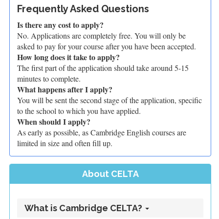
Frequently Asked Questions
Is there any cost to apply?
No. Applications are completely free. You will only be
asked to pay for your course after you have been accepted.
How long does it take to apply?
The first part of the application should take around 5-15
minutes to complete.
What happens after I apply?
You will be sent the second stage of the application, specific
to the school to which you have applied.
When should I apply?
As early as possible, as Cambridge English courses are
limited in size and often fill up.
About CELTA
What is Cambridge CELTA?