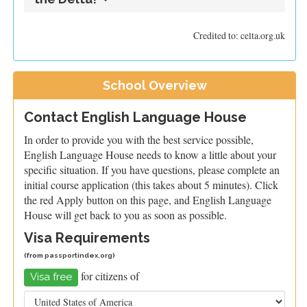
Credited to: celta.org.uk
School Overview
Contact English Language House
In order to provide you with the best service possible,
English Language House needs to know a little about your
specific situation. If you have questions, please complete an
initial course application (this takes about 5 minutes). Click
the red Apply button on this page, and English Language
House will get back to you as soon as possible.
Visa Requirements
(from
passportindex.org
)
for citizens of
Visa free