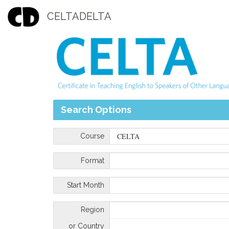
CELTADELTA
Search Options
Course
Format
Start Month
Region
or Country