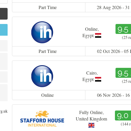
Part Time
28 Aug 2026 - 31
9.5
Online
,
Egypt
(25 r
Part Time
02 Oct 2026 - 05
9.5
Cairo
,
Egypt
(25 r
Online
06 Nov 2026 - 16
rg.uk
Fully Online
,
9.0
United Kingdom
(144 