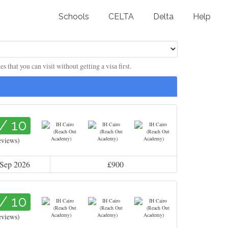
Schools
CELTA
Delta
Help
 that you can visit without getting a visa first.
 / 10
eviews)
 Sep 2026
£900
 / 10
eviews)