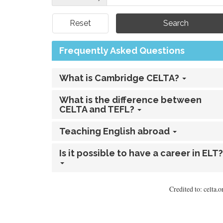
Reset
Frequently Asked Questions
What is Cambridge CELTA?
What is the difference between
CELTA and TEFL?
Teaching English abroad
Is it possible to have a career in ELT?
Credited to: celta.o