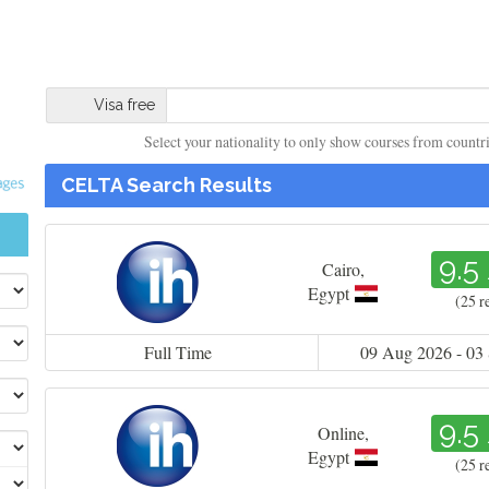
Visa free
Select your nationality to only show courses from countries
CELTA Search Results
9.5
Cairo
,
Egypt
(25 r
Full Time
09 Aug 2026 - 03
9.5
Online
,
Egypt
(25 r