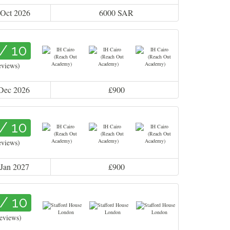
 Oct 2026
6000 SAR
 / 10
eviews)
 Dec 2026
£900
 / 10
eviews)
 Jan 2027
£900
 / 10
reviews)