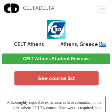
CELTADELTA
Togg
navi
CELT Athens
Athens
,
Greece
CELT Athens Student Reviews
See course list
A thoroughly enjoyable experience to have committed to the
Celt Athens CELTA course. Hard work is required, so a