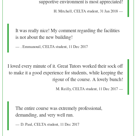
supportive environment is most appreciated!
H. Mitchell
, CELTA student,
31 Jan 2018
It was really nice! My comment regarding the facilities
is not about the new building!
. Emmanouil
, CELTA student,
11 Dec 2017
I loved every minute of it. Great Tutors worked their sock off
to make it a good experience for students, while keeping the
rigour of the course. A lovely bunch!
M. Reilly
, CELTA student,
11 Dec 2017
The entire course was extremely professional,
demanding, and very well run.
D. Paul
, CELTA student,
11 Dec 2017