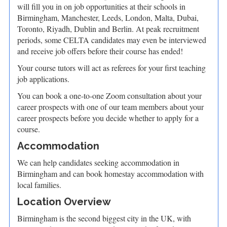
will fill you in on job opportunities at their schools in
Birmingham, Manchester, Leeds, London, Malta, Dubai,
Toronto, Riyadh, Dublin and Berlin. At peak recruitment
periods, some CELTA candidates may even be interviewed
and receive job offers before their course has ended!
Your course tutors will act as referees for your first teaching
job applications.
You can book a one-to-one Zoom consultation about your
career prospects with one of our team members about your
career prospects before you decide whether to apply for a
course.
Accommodation
We can help candidates seeking accommodation in
Birmingham and can book homestay accommodation with
local families.
Location Overview
Birmingham is the second biggest city in the UK, with