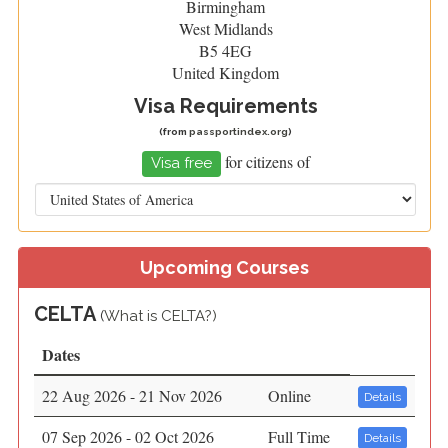
Birmingham
West Midlands
B5 4EG
United Kingdom
Visa Requirements
(from
passportindex.org
)
for citizens of
Visa free
Upcoming Courses
CELTA
(
What is CELTA?)
Dates
22 Aug 2026 - 21 Nov 2026
Online
Details
07 Sep 2026 - 02 Oct 2026
Full Time
Details