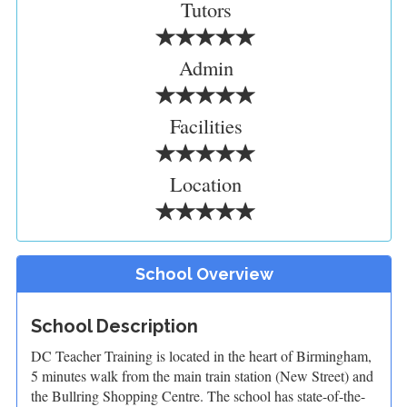
Tutors
Admin
Facilities
Location
School Overview
School Description
DC Teacher Training is located in the heart of Birmingham,
5 minutes walk from the main train station (New Street) and
the Bullring Shopping Centre. The school has state-of-the-