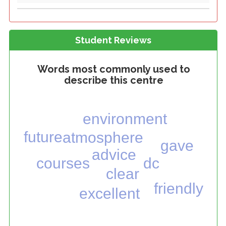
Student Reviews
Words most commonly used to
describe this centre
environment
future
atmosphere
gave
advice
courses
dc
clear
friendly
excellent