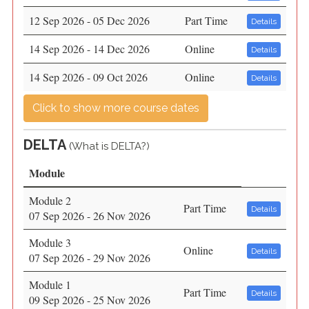
12 Sep 2026 - 05 Dec 2026
Part Time
Details
14 Sep 2026 - 14 Dec 2026
Online
Details
14 Sep 2026 - 09 Oct 2026
Online
Details
Click to show more course dates
DELTA
(
What is DELTA?)
Module
Module 2
Part Time
Details
07 Sep 2026 - 26 Nov 2026
Module 3
Online
Details
07 Sep 2026 - 29 Nov 2026
Module 1
Part Time
Details
09 Sep 2026 - 25 Nov 2026