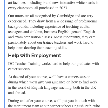
art facilities, including brand new interactive whiteboards in
every classroom, all purchased in 2023.
Our tutors are all recognised by Cambridge and are very
experienced. They draw from a wide range of professional
backgrounds, including experience of teaching adults,
teenagers and children, business English, general English
and exam preparation classes. Most importantly, they care
passionately about our trainee teachers and work hard to
help them develop their teaching skills.
Help with Employment
DC Teacher Training works hard to help our graduates with
career success.
At the end of your course, we’ll have a careers session,
during which we’ll give you guidance on how to find work
in the world of English language teaching, both in the UK
and abroad.
During and after your course, we’ll put you in touch with
the recruitment team at our partner school English Path, who