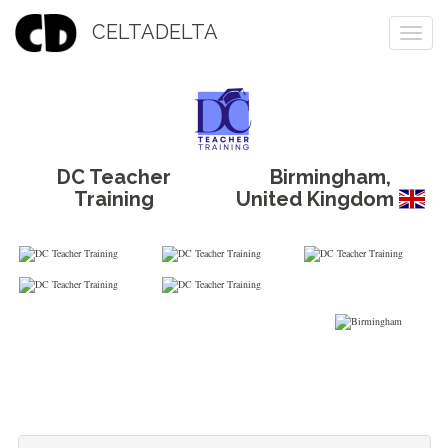
CELTADELTA
Togg
navi
DC Teacher
Birmingham
,
Training
United Kingdom