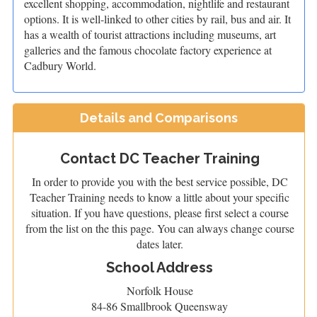
excellent shopping, accommodation, nightlife and restaurant
options. It is well-linked to other cities by rail, bus and air. It
has a wealth of tourist attractions including museums, art
galleries and the famous chocolate factory experience at
Cadbury World.
Details and Comparisons
Contact DC Teacher Training
In order to provide you with the best service possible, DC
Teacher Training needs to know a little about your specific
situation. If you have questions, please first select a course
from the list on the this page. You can always change course
dates later.
School Address
Norfolk House
84-86 Smallbrook Queensway