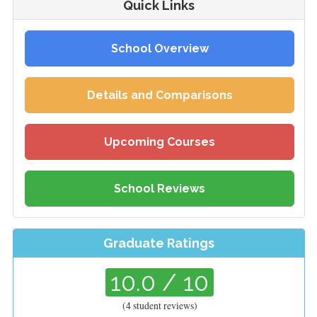
Quick Links
School Overview
Details and Comparisons
Upcoming Courses
School Reviews
Graduate Ratings
10.0
/ 10
(
4
student reviews)