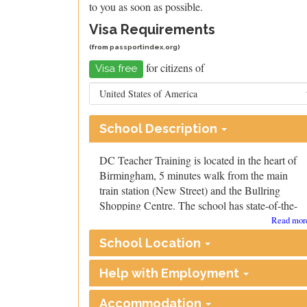
to you as soon as possible.
Visa Requirements
(from
passportindex.org
)
for citizens of
Visa free
School Description
DC Teacher Training is located in the heart of
Birmingham, 5 minutes walk from the main
train station (New Street) and the Bullring
Shopping Centre. The school has state-of-the-
art facilities, including brand new interactive
Read more
whiteboards in every classroom, all purchased
School Location
in 2023.
Our tutors are all recognised by Cambridge and
Help with Employment
are very experienced. They draw from a wide
range of professional backgrounds, including
Accommodation