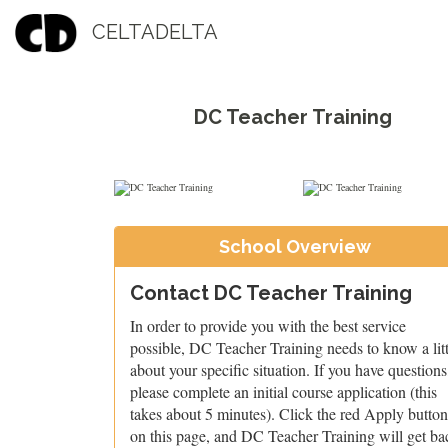
CELTADELTA
DC Teacher Training
School Overview
Contact DC Teacher Training
In order to provide you with the best service
possible, DC Teacher Training needs to know a litt
about your specific situation. If you have questions
please complete an initial course application (this
takes about 5 minutes). Click the red Apply button
on this page, and DC Teacher Training will get ba