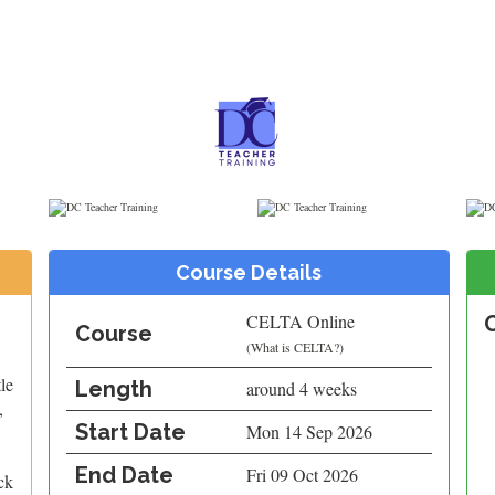
Course Details
CELTA Online
Course
(
What is CELTA?
)
le
Length
around 4 weeks
,
Start Date
Mon 14 Sep 2026
End Date
Fri 09 Oct 2026
ck