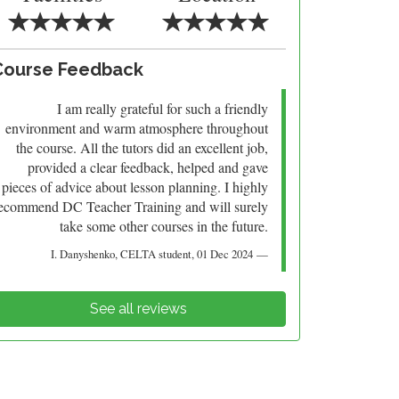
Course Feedback
I am really grateful for such a friendly
environment and warm atmosphere throughout
the course. All the tutors did an excellent job,
provided a clear feedback, helped and gave
pieces of advice about lesson planning. I highly
ecommend DC Teacher Training and will surely
take some other courses in the future.
I. Danyshenko
, CELTA student,
01 Dec 2024
See all reviews