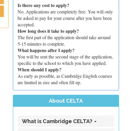
Is there any cost to apply?
No. Applications are completely free. You will only
be asked to pay for your course after you have been
accepted.
How long does it take to apply?
The first part of the application should take around
5-15 minutes to complete.
What happens after I apply?
You will be sent the second stage of the application,
specific to the school to which you have applied.
When should I apply?
As early as possible, as Cambridge English courses
are limited in size and often fill up.
About CELTA
What is Cambridge CELTA?