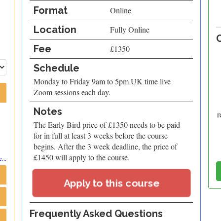
Format
Online
Location
Fully Online
Fee
£1350
Schedule
Monday to Friday 9am to 5pm UK time live
Zoom sessions each day.
Notes
r
The Early Bird price of £1350 needs to be paid
for in full at least 3 weeks before the course
begins. After the 3 week deadline, the price of
£1450 will apply to the course.
...
Apply to this course
Frequently Asked Questions