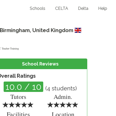
Schools
CELTA
Delta
Help
Birmingham
,
United Kingdom
School Reviews
Overall Ratings
10.0
/ 10
(
4
students)
Tutors
Admin.
Facilities
Location