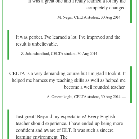
It was a great one and I really learned a lot my life
completely changed
M. Negm
, CELTA student,
30 Aug 2014
It was perfect. I've learned a lot. I've improved and the
result is unbelievable.
Z. Jahanshahifard
, CELTA student,
30 Aug 2014
CELTA is a very demanding course but İ'm glad İ took it. İt
helped me harness my teaching skills as well as helped me
become a well rounded teacher.
A. Omercikoglu
, CELTA student,
30 Aug 2014
Just great! Beyond my expectations! Every English
teacher should experience. I have ended up being more
confident and aware of ELT. It was such a sincere
learning environment. The