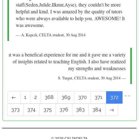
staff(Seden,Julide,Ilknur,Ayse), they couldn't be more
helpful and kind. I was amazed by the quality of tutors
who were always available to help you. AWESOME! It
was awesome.
A. Kapcik
, CELTA student,
30 Aug 2014
ıt was a benefical experience for me and it gave me a variety
of insights related to teaching English. I also have realized
my strengths and weaknesses
S. Turgut
, CELTA student,
30 Aug 2014
…
…
←
1
2
368
369
370
371
372
373
374
375
376
383
384
→
© 2026 CELTADELTA