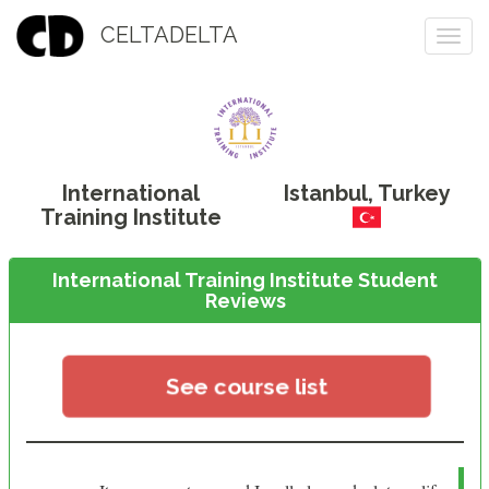
CELTADELTA
Togg
navi
International
Istanbul
,
Turkey
Training Institute
International Training Institute Student
Reviews
See course list