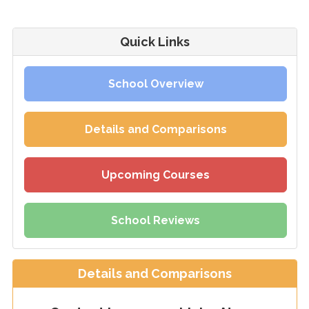
Quick Links
School Overview
Details and Comparisons
Upcoming Courses
School Reviews
Details and Comparisons