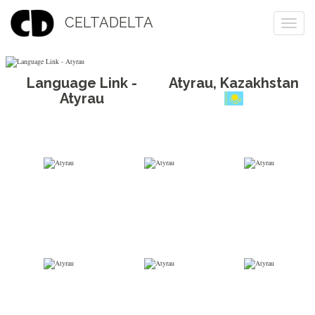
CELTADELTA
Togg
navi
Language Link -
Atyrau
,
Kazakhstan
Atyrau