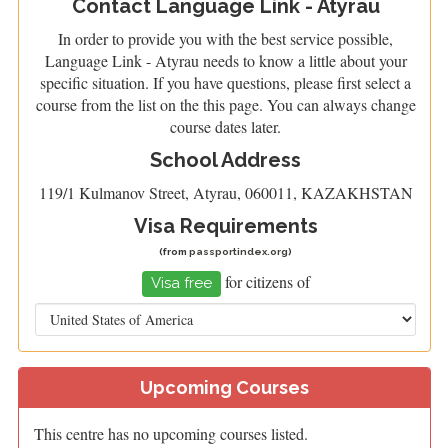
Contact Language Link - Atyrau
In order to provide you with the best service possible,
Language Link - Atyrau needs to know a little about your
specific situation. If you have questions, please first select a
course from the list on the this page. You can always change
course dates later.
School Address
119/1 Kulmanov Street, Atyrau, 060011, KAZAKHSTAN
Visa Requirements
(from
passportindex.org
)
for citizens of
Visa free
Upcoming Courses
This centre has no upcoming courses listed.