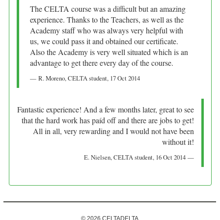
The CELTA course was a difficult but an amazing
experience. Thanks to the Teachers, as well as the
Academy staff who was always very helpful with
us, we could pass it and obtained our certificate.
Also the Academy is very well situated which is an
advantage to get there every day of the course.
R. Moreno
, CELTA student,
17 Oct 2014
Fantastic experience! And a few months later, great to see
that the hard work has paíd off and there are jobs to get!
All in all, very rewarding and I would not have been
without it!
E. Nielsen
, CELTA student,
16 Oct 2014
© 2026 CELTADELTA