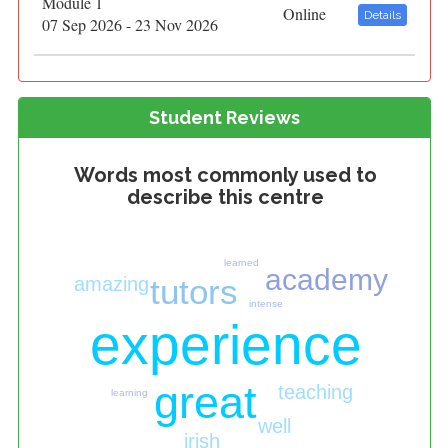
Module 1
Online
Details
07 Sep 2026 - 23 Nov 2026
Student Reviews
Words most commonly used to
describe this centre
learned
academy
tutors
amazing
intense
experience
great
teaching
learning
well
irish