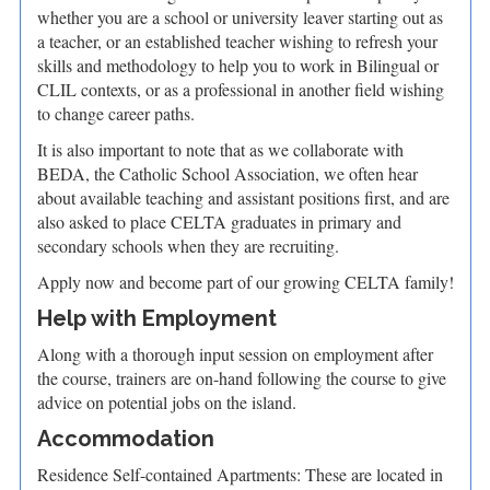
whether you are a school or university leaver starting out as
a teacher, or an established teacher wishing to refresh your
skills and methodology to help you to work in Bilingual or
CLIL contexts, or as a professional in another field wishing
to change career paths.
It is also important to note that as we collaborate with
BEDA, the Catholic School Association, we often hear
about available teaching and assistant positions first, and are
also asked to place CELTA graduates in primary and
secondary schools when they are recruiting.
Apply now and become part of our growing CELTA family!
Help with Employment
Along with a thorough input session on employment after
the course, trainers are on-hand following the course to give
advice on potential jobs on the island.
Accommodation
Residence Self-contained Apartments: These are located in