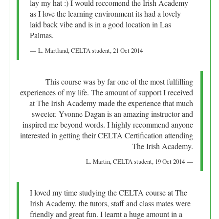
lay my hat :) I would reccomend the Irish Academy
as I love the learning environment its had a lovely
laid back vibe and is in a good location in Las
Palmas.
L. Martland
, CELTA student,
21 Oct 2014
This course was by far one of the most fulfilling
experiences of my life. The amount of support I received
at The Irish Academy made the experience that much
sweeter. Yvonne Dagan is an amazing instructor and
inspired me beyond words. I highly recommend anyone
interested in getting their CELTA Certification attending
The Irish Academy.
L. Martin
, CELTA student,
19 Oct 2014
I loved my time studying the CELTA course at The
Irish Academy, the tutors, staff and class mates were
friendly and great fun. I learnt a huge amount in a