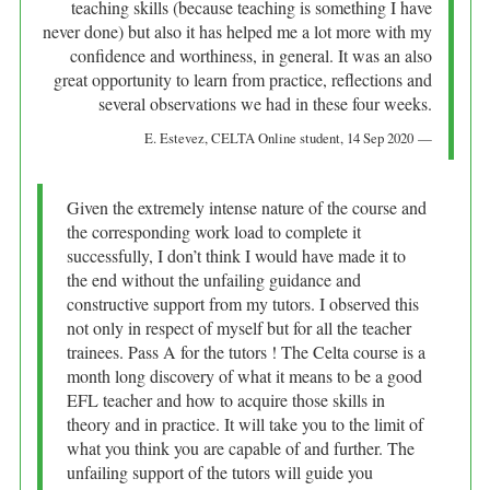
teaching skills (because teaching is something I have
never done) but also it has helped me a lot more with my
confidence and worthiness, in general. It was an also
great opportunity to learn from practice, reflections and
several observations we had in these four weeks.
E. Estevez
, CELTA Online student,
14 Sep 2020
Given the extremely intense nature of the course and
the corresponding work load to complete it
successfully, I don’t think I would have made it to
the end without the unfailing guidance and
constructive support from my tutors. I observed this
not only in respect of myself but for all the teacher
trainees. Pass A for the tutors ! The Celta course is a
month long discovery of what it means to be a good
EFL teacher and how to acquire those skills in
theory and in practice. It will take you to the limit of
what you think you are capable of and further. The
unfailing support of the tutors will guide you