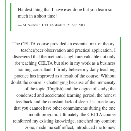
Hardest thing that I have ever done but you learn so
much in a short time!
M. Sullivan
, CELTA student,
21 Sep 2017
The CELTA course provided an essential mix of theory,
teacher/peer observation and practical application. I
discovered that the methods taught are valuable not only
for teaching CELTA but also in my work as a business
training consultant. I firmly believe my daily teaching
practice has improved as a result of the course. Without
doubt the course is challenging because of the immensity
of the topic (English) and the degree of study; the
condensed and accelerated learning period; the honest
feedback and the constant lack of sleep. It's true to say
that you cannot have other commitments during the one
month program. Ultimately, the CELTA course
reinforced my existing knowledge, stretched my comfort
zone, made me self reflect, introduced me to new