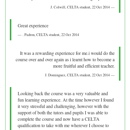
J. Colwill
, CELTA student,
22 Oct 2014
Great experience
. Padron
, CELTA student,
22 Oct 2014
It was a rewarding experience for me.i would do the
course over and over again as i learnt how to become a
more fruitful and efficient teacher.
J. Dominguez
, CELTA student,
22 Oct 2014
Looking back the course was a very valuable and
fun learning experience. At the time however I found
it very stressful and challenging, however with the
support of both the tutors and pupils I was able to
complete the course and now have a CELTA
qualification to take with me wherever I choose to