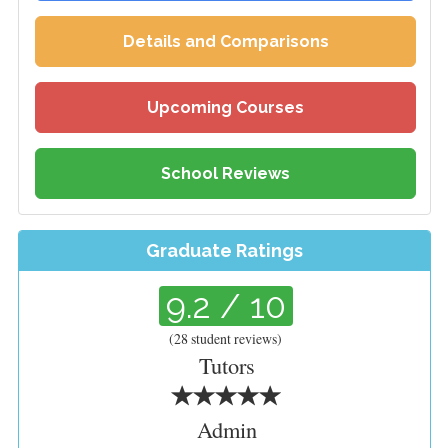
Details and Comparisons
Upcoming Courses
School Reviews
Graduate Ratings
9.2
/ 10
(
28
student reviews)
Tutors
Admin