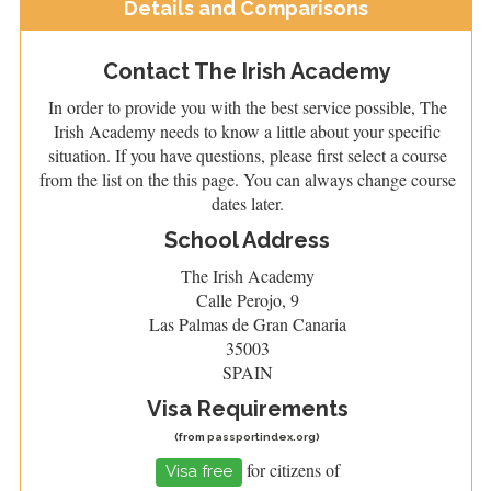
Details and Comparisons
Contact The Irish Academy
In order to provide you with the best service possible, The
Irish Academy needs to know a little about your specific
situation. If you have questions, please first select a course
from the list on the this page. You can always change course
dates later.
School Address
The Irish Academy
Calle Perojo, 9
Las Palmas de Gran Canaria
35003
SPAIN
Visa Requirements
(from
passportindex.org
)
for citizens of
Visa free