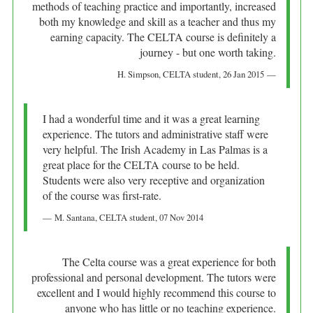
methods of teaching practice and importantly, increased
both my knowledge and skill as a teacher and thus my
earning capacity. The CELTA course is definitely a
journey - but one worth taking.
H. Simpson
, CELTA student,
26 Jan 2015
I had a wonderful time and it was a great learning
experience. The tutors and administrative staff were
very helpful. The Irish Academy in Las Palmas is a
great place for the CELTA course to be held.
Students were also very receptive and organization
of the course was first-rate.
M. Santana
, CELTA student,
07 Nov 2014
The Celta course was a great experience for both
professional and personal development. The tutors were
excellent and I would highly recommend this course to
anyone who has little or no teaching experience.