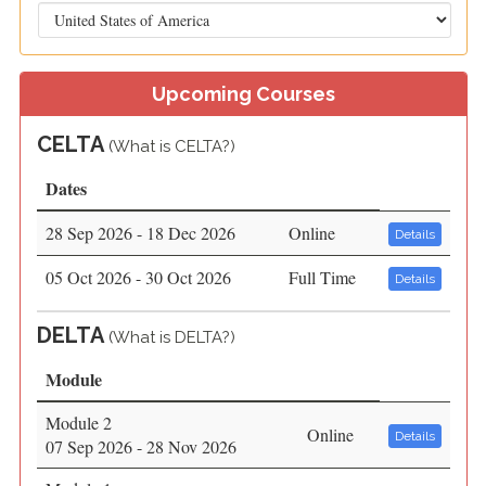
Upcoming Courses
CELTA
(
What is CELTA?)
Dates
28 Sep 2026 - 18 Dec 2026
Online
Details
05 Oct 2026 - 30 Oct 2026
Full Time
Details
DELTA
(
What is DELTA?)
Module
Module 2
Online
Details
07 Sep 2026 - 28 Nov 2026