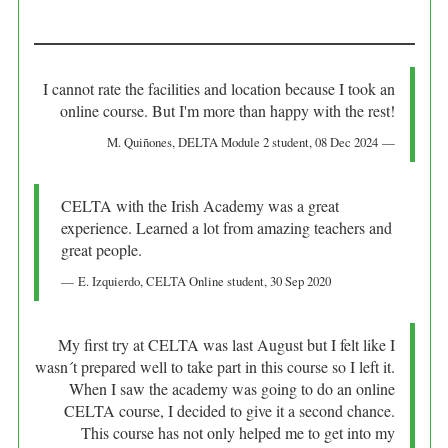
I cannot rate the facilities and location because I took an
online course. But I'm more than happy with the rest!
M. Quiñones
, DELTA Module 2 student,
08 Dec 2024
CELTA with the Irish Academy was a great
experience. Learned a lot from amazing teachers and
great people.
E. Izquierdo
, CELTA Online student,
30 Sep 2020
My first try at CELTA was last August but I felt like I
wasn´t prepared well to take part in this course so I left it.
When I saw the academy was going to do an online
CELTA course, I decided to give it a second chance.
This course has not only helped me to get into my