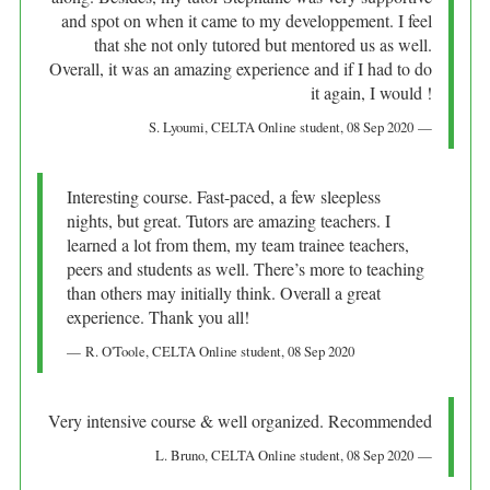
and spot on when it came to my developpement. I feel
that she not only tutored but mentored us as well.
Overall, it was an amazing experience and if I had to do
it again, I would !
S. Lyoumi
, CELTA Online student,
08 Sep 2020
Interesting course. Fast-paced, a few sleepless
nights, but great. Tutors are amazing teachers. I
learned a lot from them, my team trainee teachers,
peers and students as well. There’s more to teaching
than others may initially think. Overall a great
experience. Thank you all!
R. O'Toole
, CELTA Online student,
08 Sep 2020
Very intensive course & well organized. Recommended
L. Bruno
, CELTA Online student,
08 Sep 2020