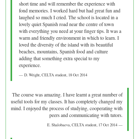
short time and will remember the experience with
fond memories. I worked hard but had great fun and
laughed so much I cried. The school is located in a
lovely quiet Spanish road near the centre of town
with everything you need at your finger tips. It was a
warm and friendly environment in which to learn. I
loved the diversity of the island with its beautiful
beaches, mountains, Spanish food and culture
adding that something extra special to my
experience.
D. Wright
, CELTA student,
18 Oct 2014
The course was amazing. I have learnt a great number of
useful tools for my classes. It has completely changed my
mind. I enjoyed the process of studying, cooperating with
peers and communicating with tutors.
E. Shalobaeva
, CELTA student,
17 Oct 2014