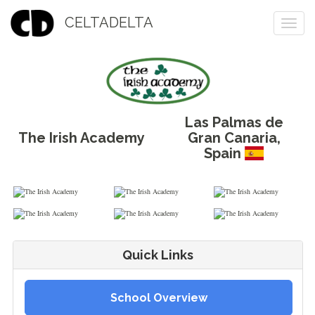
CELTADELTA
Togg
navi
Las Palmas de
The Irish Academy
Gran Canaria
,
Spain
Quick Links
School Overview