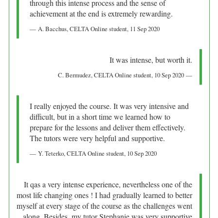
through this intense process and the sense of
achievement at the end is extremely rewarding.
A. Bacchus
, CELTA Online student,
11 Sep 2020
It was intense, but worth it.
C. Bermudez
, CELTA Online student,
10 Sep 2020
I really enjoyed the course. It was very intensive and
difficult, but in a short time we learned how to
prepare for the lessons and deliver them effectively.
The tutors were very helpful and supportive.
Y. Teterko
, CELTA Online student,
10 Sep 2020
It qas a very intense experience, nevertheless one of the
most life changing ones ! I had gradually learned to better
myself at every stage of the course as the challenges went
along. Besides, my tutor Stephanie was very supportive