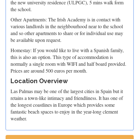
the new university residence (ULPGC), 5 mins walk form
the school.
Other Apartments: The Irish Academy is in contact with
various landlords in the neighbourhood near to the school
and so other apartments to share or for individual use may
be available upon request.
Homestay: If you would like to live with a Spanish family,
this is also an option. This type of accommodation is
normally a single room with WIFI and half board provided.
Prices are around 500 euros per month.
Location Overview
Las Palmas may be one of the largest cities in Spain but it
retains a town-like intimacy and friendliness. It has one of
the longest coastlines in Europe which provides some
fantastic beach spaces to enjoy in the year-long clement
weather.