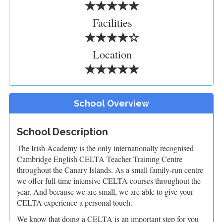
Facilities
Location
School Overview
School Description
The Irish Academy is the only internationally recognised
Cambridge English CELTA Teacher Training Centre
throughout the Canary Islands. As a small family-run centre
we offer full-time intensive CELTA courses throughout the
year. And because we are small, we are able to give your
CELTA experience a personal touch.
We know that doing a CELTA is an important step for you