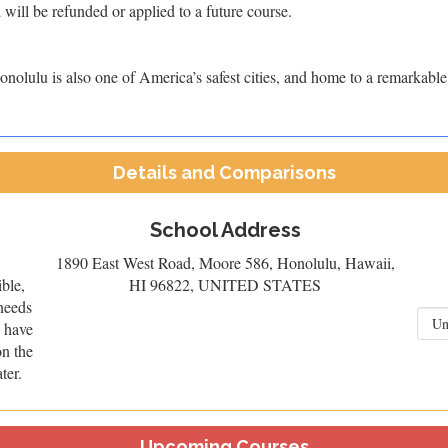
 will be refunded or applied to a future course.
nolulu is also one of America’s safest cities, and home to a remarkable d
Details and Comparisons
School Address
1890 East West Road, Moore 586, Honolulu, Hawaii,
ible,
HI 96822, UNITED STATES
needs
u have
on the
ter.
Upcoming Courses