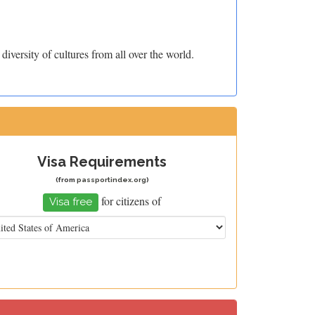
iversity of cultures from all over the world.
Visa Requirements
(from
passportindex.org
)
for citizens of
Visa free