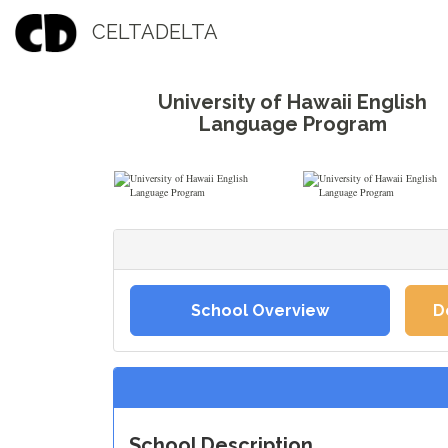
CELTADELTA
University of Hawaii English
Language Program
School Overview
D
School Description