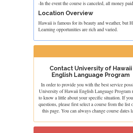
-In the event the course is canceled, all money paid
Location Overview
Hawaii is famous for its beauty and weather, but Ho
Learning opportunities are rich and varied.
Contact University of Hawaii
English Language Program
In order to provide you with the best service poss
University of Hawaii English Language Program 
to know a little about your specific situation. If yo
questions, please first select a course from the list 
this page. You can always change course dates la