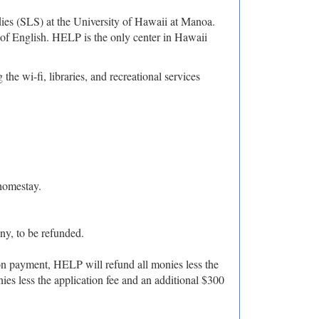
s (SLS) at the University of Hawaii at Manoa.
 of English. HELP is the only center in Hawaii
e wi-fi, libraries, and recreational services
homestay.
any, to be refunded.
tion payment, HELP will refund all monies less the
nies less the application fee and an additional $300