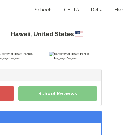
Schools
CELTA
Delta
Help
Hawaii
,
United States
School Reviews