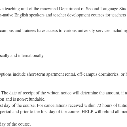
 teaching unit of the renowned Department of Second Language Studie
n-native English speakers and teacher development courses for teachers
us and trainees have access to various university services including th
ally and internationally.
ptions include short-term apartment rental, off-campus dormitories, or 
 The date of receipt of the written notice will determine the amount, if 
ion and is non-refundable.
irst day of the course. For cancellations received within 72 hours of tui
 period and prior to the first day of the course, HELP will refund all mo
 day of the course.