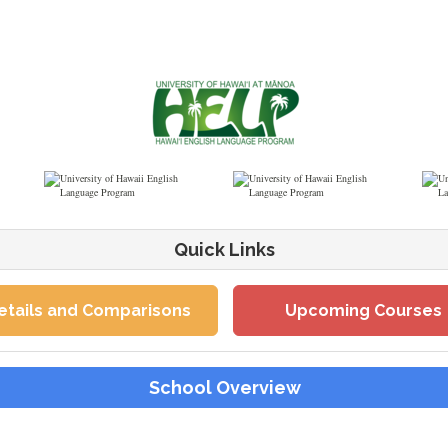
Quick Links
etails and Comparisons
Upcoming Courses
School Overview