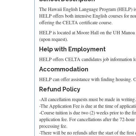
The Hawaii English Language Program (HELP) is a
HELP offers both intensive English courses for no
offering the CELTA certificate course.
HELP is located at Moore Hall on the UH Manoa camp
(upon request).
Help with Employment
HELP offers CELTA candidates job information loc
Accommodation
HELP can offer assistance with finding housing. O
Refund Policy
-All cancellation requests must be made in writing.
-The Application Fee is due at the time of applicat
-Course tuition is due two (2) weeks prior to the f
application fee. For cancellations after the 72-hour
processing fee.
-There will be no refunds after the start of the first