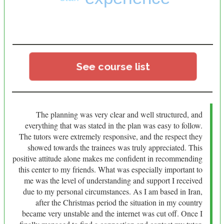
See course list
The planning was very clear and well structured, and
everything that was stated in the plan was easy to follow.
The tutors were extremely responsive, and the respect they
showed towards the trainees was truly appreciated. This
positive attitude alone makes me confident in recommending
this center to my friends. What was especially important to
me was the level of understanding and support I received
due to my personal circumstances. As I am based in Iran,
after the Christmas period the situation in my country
became very unstable and the internet was cut off. Once I