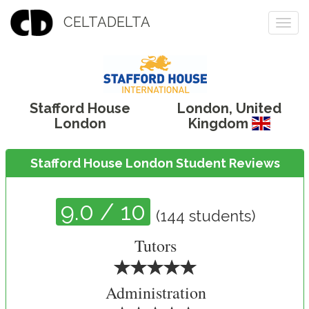
CELTADELTA
Togg
navi
Stafford House
London
,
United
London
Kingdom
Stafford House London Student Reviews
9.0
/ 10
(
144
students)
Tutors
Administration