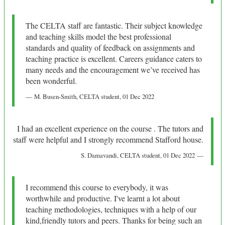
The CELTA staff are fantastic. Their subject knowledge
and teaching skills model the best professional
standards and quality of feedback on assignments and
teaching practice is excellent. Careers guidance caters to
many needs and the encouragement we’ve received has
been wonderful.
M. Busen-Smith
, CELTA student,
01 Dec 2022
I had an excellent experience on the course . The tutors and
staff were helpful and I strongly recommend Stafford house.
S. Damavandi
, CELTA student,
01 Dec 2022
I recommend this course to everybody, it was
worthwhile and productive. I've learnt a lot about
teaching methodologies, techniques with a help of our
kind,friendly tutors and peers. Thanks for being such an