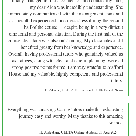
finally managed to find a connection and contact my tutor,
my dear Aida was incredibly understanding. She
immediately communicated with the management team, and
as a result, I experienced much less stress during the second
half of the course — despite being in a very difficult
emotional and personal situation. During the first half of the
course, dear Jane was also outstanding. My classmates and I
benefited greatly from her knowledge and experience.
Overall, having professional tutors who genuinely valued us
as trainees, along with clear and careful planning, were all
strong positive points for me. I am very grateful to Stafford
House and my valuable, highly competent, and professional
tutors.
E. Atyabi
, CELTA Online student,
06 Feb 2026
Everything was amazing. Caring tutors made this exhausting
journey easy and worthy. Many thanks to this amazing
school.
H. Ardestani
, CELTA Online student,
03 Aug 2024