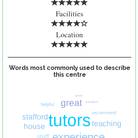
Facilities
Location
Words most commonly used to describe
this centre
good
great
excellent
helpful
recommend
tutors
stafford
teaching
house
experience
staff