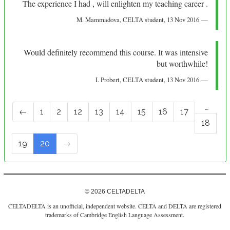
The experience I had , will enlighten my teaching career .
M. Mammadova
, CELTA student,
13 Nov 2016
Would definitely recommend this course. It was intensive
but worthwhile!
I. Probert
, CELTA student,
13 Nov 2016
…
←
1
2
12
13
14
15
16
17
18
19
20
→
© 2026 CELTADELTA
CELTADELTA is an unofficial, independent website. CELTA and DELTA are registered
trademarks of Cambridge English Language Assessment.