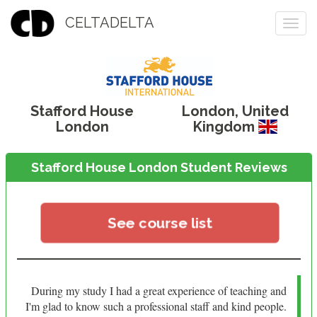
CELTADELTA
Togg
navi
Stafford House
London
,
United
London
Kingdom
Stafford House London Student Reviews
See course list
During my study I had a great experience of teaching and
I'm glad to know such a professional staff and kind people.